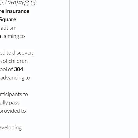
dition (아이마음 탐
re Insurance
Square
.
 autism 
s
, aiming to 
ed to discover, 
n of children 
ool of 
304 
 advancing to 
rticipants to 
ully pass 
 provided to 
eveloping 