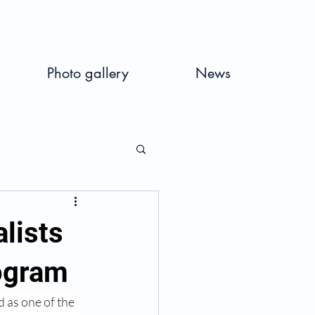
Photo gallery
News
lists
rogram
d as one of the 