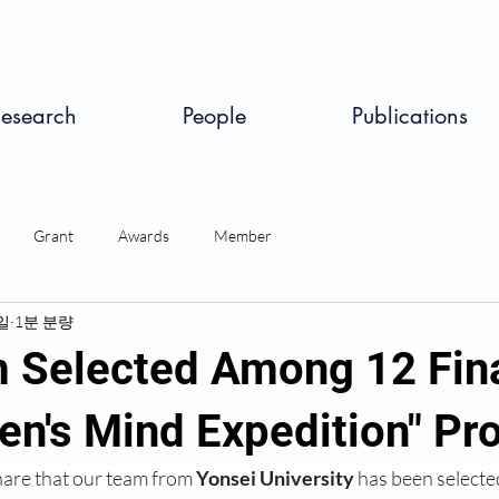
esearch
People
Publications
Grant
Awards
Member
일
1분 분량
 Selected Among 12 Fina
ren's Mind Expedition" P
hare that our team from 
Yonsei University
 has been selecte