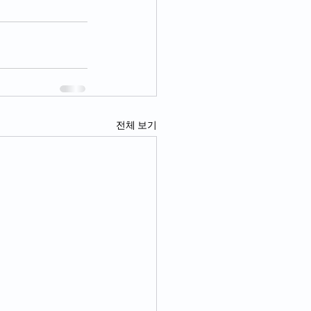
전체 보기