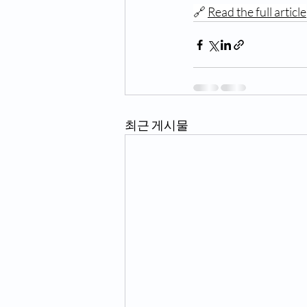
🔗 
Read the full article
최근 게시물