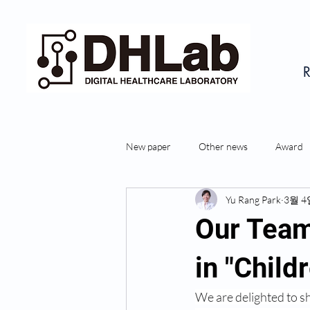
R
New paper
Other news
Award
Yu Rang Park
3월 4
Our Team
in "Child
We are delighted to s