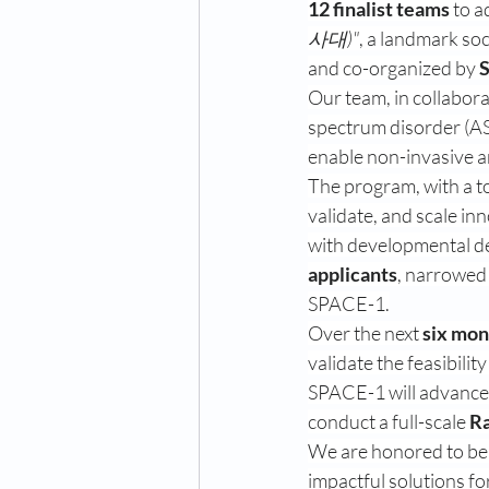
12 finalist teams
 to a
사대)"
, a landmark so
and co-organized by 
S
Our team, in collabora
spectrum disorder (AS
enable non-invasive an
The program, with a to
validate, and scale inn
with developmental del
applicants
, narrowed
SPACE-1.
Over the next 
six mon
validate the feasibilit
SPACE-1 will advance
conduct a full-scale 
Ra
We are honored to be 
impactful solutions fo