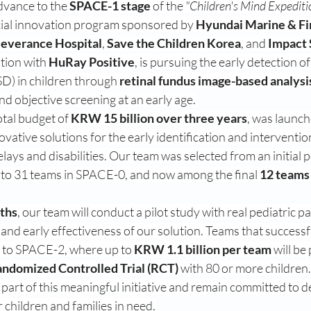
dvance to the 
SPACE-1 stage
 of the 
"Children's Mind Expe
cial innovation program sponsored by 
Hyundai Marine & Fi
everance Hospital
, 
Save the Children Korea
, and 
Impact 
tion with 
HuRay Positive
, is pursuing the early detection of
D) in children through 
retinal fundus image-based analysi
d objective screening at an early age.
tal budget of 
KRW 15 billion over three years
, was launch
ovative solutions for the early identification and interventio
ays and disabilities. Our team was selected from an initial p
 to 31 teams in SPACE-0, and now among the final 
12 teams
ths
, our team will conduct a pilot study with real pediatric pa
y and early effectiveness of our solution. Teams that successf
 to SPACE-2, where up to 
KRW 1.1 billion per team
 will be
ndomized Controlled Trial (RCT)
 with 80 or more children.
part of this meaningful initiative and remain committed to d
r children and families in need.